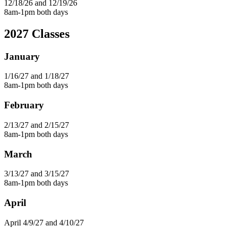
12/18/26 and 12/19/26
8am-1pm both days
2027 Classes
January
1/16/27 and 1/18/27
8am-1pm both days
February
2/13/27 and 2/15/27
8am-1pm both days
March
3/13/27 and 3/15/27
8am-1pm both days
April
April 4/9/27 and 4/10/27