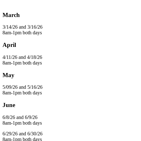
March
3/14/26 and 3/16/26
8am-1pm both days
April
4/11/26 and 4/18/26
8am-1pm both days
May
5/09/26 and 5/16/26
8am-1pm both days
June
6/8/26 and 6/9/26
8am-1pm both days
6/29/26 and 6/30/26
8am-1pm both days