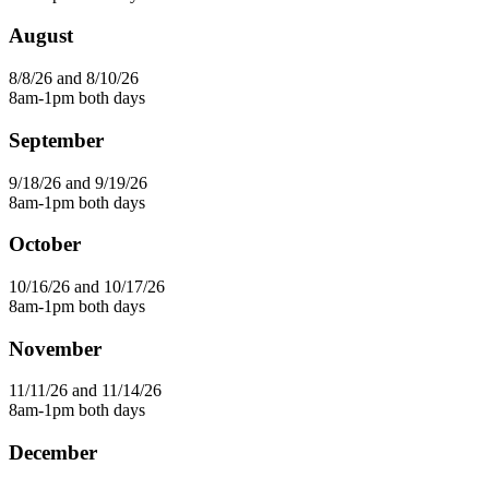
August
8/8/26 and 8/10/26
8am-1pm both days
September
9/18/26 and 9/19/26
8am-1pm both days
October
10/16/26 and 10/17/26
8am-1pm both days
November
11/11/26 and 11/14/26
8am-1pm both days
December