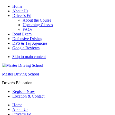
Home
About Us
Driver’s Ed
About the Course
Upcoming Classes
FAQs
Road Exam
Defensive Driving
DPS & Tag Agencies
Google Reviews
Skip to main content
Master Driving School
Driver's Education
Register Now
Location & Contact
Home
About Us
Driver’s Ed