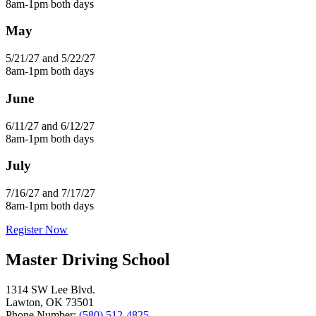
8am-1pm both days
May
5/21/27 and 5/22/27
8am-1pm both days
June
6/11/27 and 6/12/27
8am-1pm both days
July
7/16/27 and 7/17/27
8am-1pm both days
Register Now
Master Driving School
1314 SW Lee Blvd.
Lawton, OK 73501
Phone Number:
(580) 512-4825