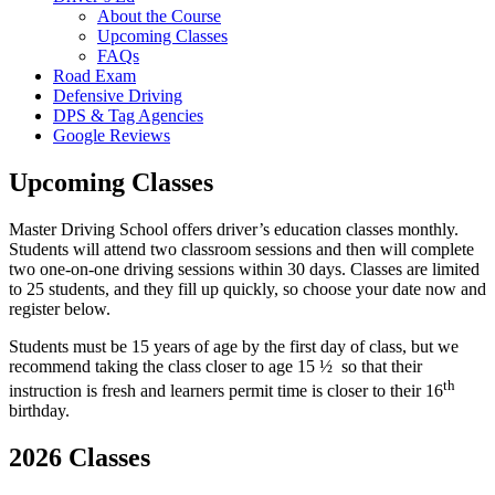
About the Course
Upcoming Classes
FAQs
Road Exam
Defensive Driving
DPS & Tag Agencies
Google Reviews
Upcoming Classes
Master Driving School offers driver’s education classes monthly.
Students will attend two classroom sessions and then will complete
two one-on-one driving sessions within 30 days. Classes are limited
to 25 students, and they fill up quickly, so choose your date now and
register below.
Students must be 15 years of age by the first day of class, but we
recommend taking the class closer to age 15 ½ so that their
th
instruction is fresh and learners permit time is closer to their 16
birthday.
2026 Classes